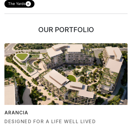
The Yards
OUR PORTFOLIO
ARANCIA
DESIGNED FOR A LIFE WELL LIVED