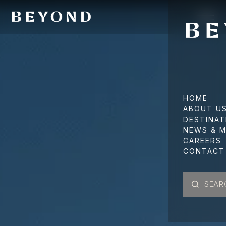
HOME
ABOUT U
DESTINAT
NEWS & M
CAREERS
CONTACT