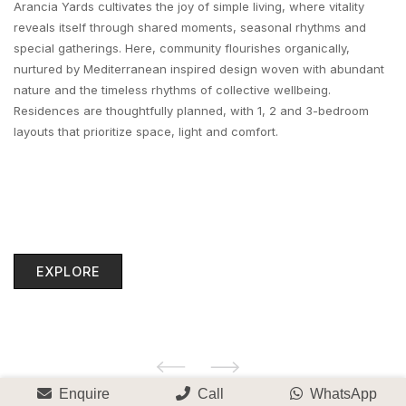
Arancia Yards cultivates the joy of simple living, where vitality
reveals itself through shared moments, seasonal rhythms and
special gatherings. Here, community flourishes organically,
nurtured by Mediterranean inspired design woven with abundant
nature and the timeless rhythms of collective wellbeing.
Residences are thoughtfully planned, with 1, 2 and 3-bedroom
layouts that prioritize space, light and comfort.
EXPLORE
Enquire
Call
WhatsApp