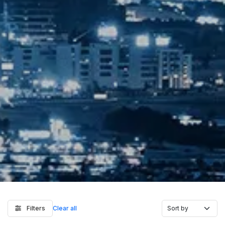
Filters
Clear all